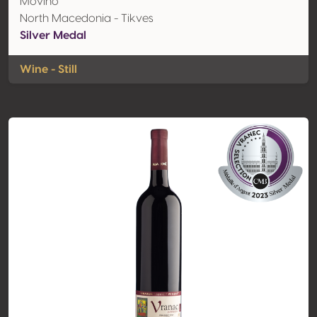
Movino
North Macedonia - Tikves
Silver Medal
Wine - Still