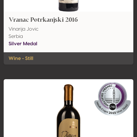
Vranac Potrkanjski 2016
Vinarija Jovic
Serbia
Silver Medal
Wine - Still