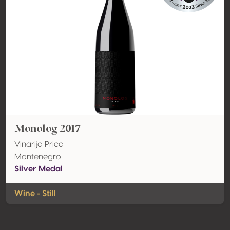
Monolog 2017
Vinarija Prica
Montenegro
Silver Medal
Wine - Still