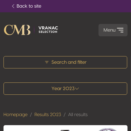
Back to site
Menu
All results
Search and filter
Year 2023
Homepage
Results 2023
All results