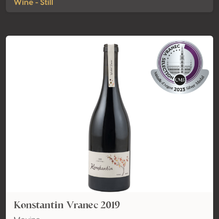
Wine - Still
Konstantin Vranec 2019