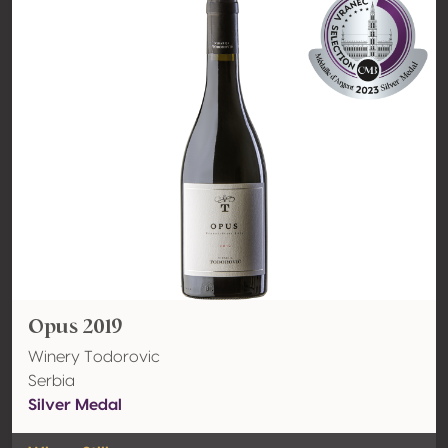
Opus 2019
Winery Todorovic
Serbia
Silver Medal