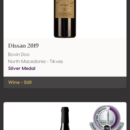
Dissan 2019
Bovin Doo
North Macedonia - Tikves
Silver Medal
Wine - Still